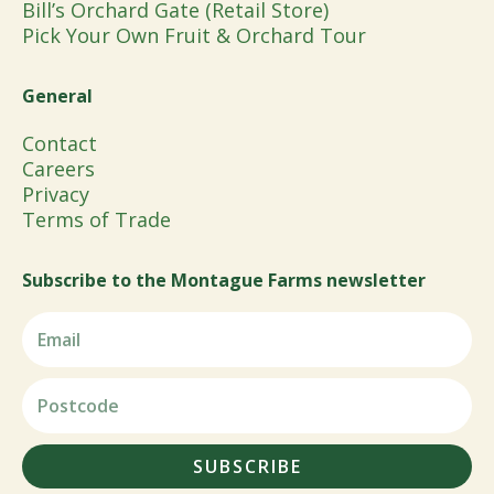
Bill’s Orchard Gate (Retail Store)
Pick Your Own Fruit & Orchard Tour
General
Contact
Careers
Privacy
Terms of Trade
Subscribe to the Montague Farms newsletter
SUBSCRIBE