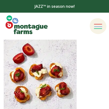
JAZZ™ in season now!