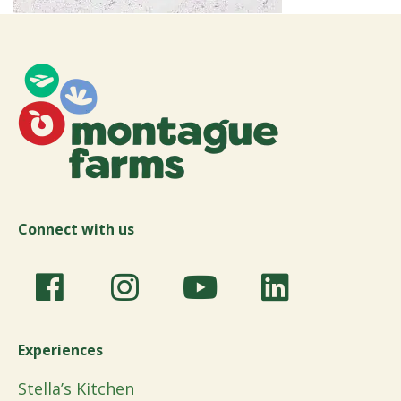
Connect with us
Experiences
Stella’s Kitchen