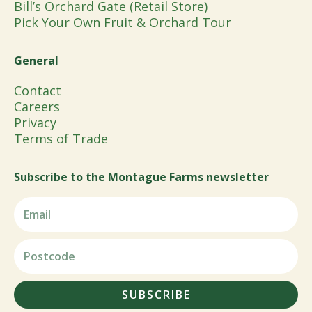
Bill’s Orchard Gate (Retail Store)
Pick Your Own Fruit & Orchard Tour
General
Contact
Careers
Privacy
Terms of Trade
Subscribe to the Montague Farms newsletter
SUBSCRIBE