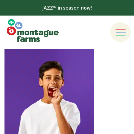
JAZZ™ in season now!