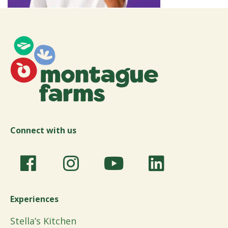
Connect with us
Experiences
Stella’s Kitchen