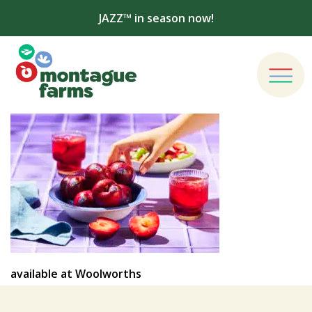
JAZZ™ in season now!
available at Woolworths