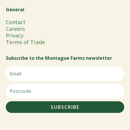
General
Contact
Careers
Privacy
Terms of Trade
Subscribe to the Montague Farms newsletter
SUBSCRIBE