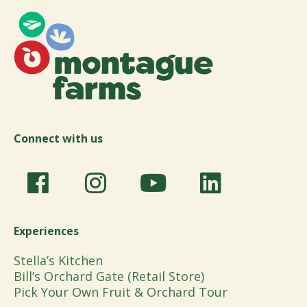
Connect with us
Experiences
Stella’s Kitchen
Bill’s Orchard Gate (Retail Store)
Pick Your Own Fruit & Orchard Tour