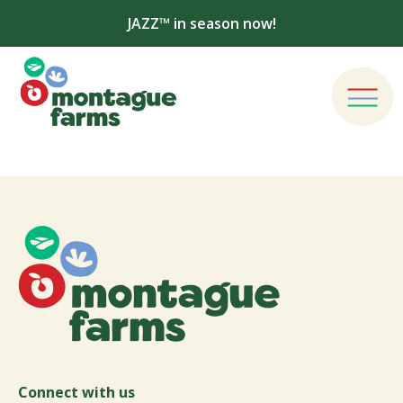
JAZZ™ in season now!
Connect with us