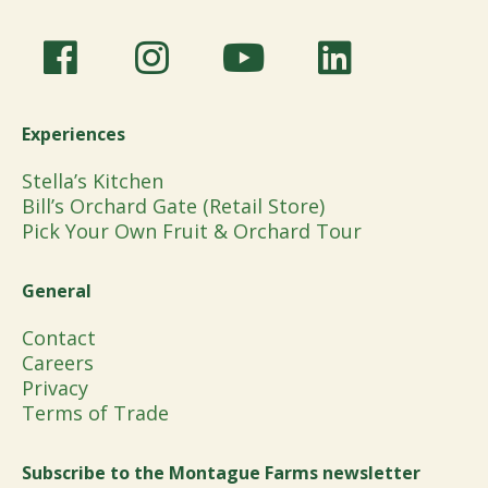
Experiences
Stella’s Kitchen
Bill’s Orchard Gate (Retail Store)
Pick Your Own Fruit & Orchard Tour
General
Contact
Careers
Privacy
Terms of Trade
Subscribe to the Montague Farms newsletter