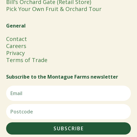
Bill’s Orchard Gate (Retail Store)
Pick Your Own Fruit & Orchard Tour
General
Contact
Careers
Privacy
Terms of Trade
Subscribe to the Montague Farms newsletter
SUBSCRIBE