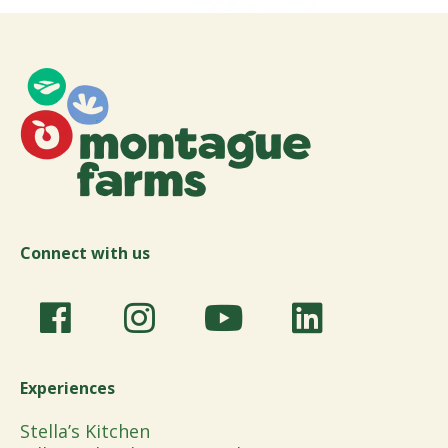
Connect with us
Experiences
Stella’s Kitchen