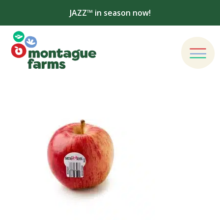
JAZZ™ in season now!