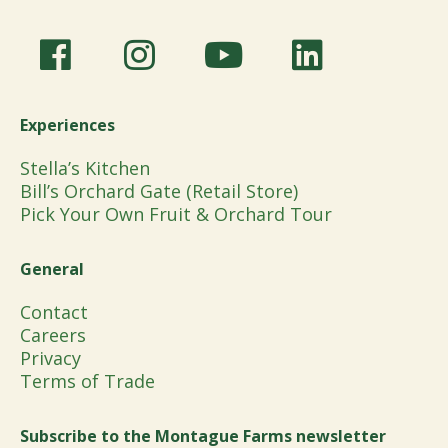
Experiences
Stella’s Kitchen
Bill’s Orchard Gate (Retail Store)
Pick Your Own Fruit & Orchard Tour
General
Contact
Careers
Privacy
Terms of Trade
Subscribe to the Montague Farms newsletter