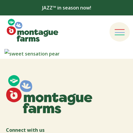
JAZZ™ in season now!
Connect with us