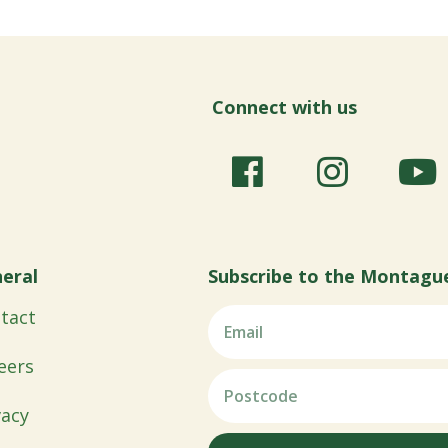
Connect with us
eral
Subscribe to the Montagu
tact
eers
vacy