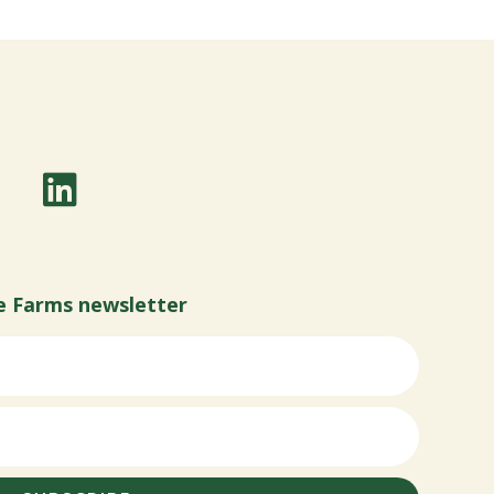
e Farms newsletter