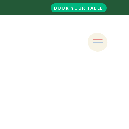
BOOK YOUR TABLE