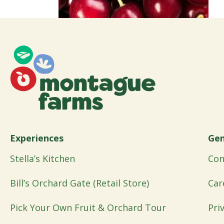
Experiences
Gen
Stella’s Kitchen
Con
Bill’s Orchard Gate (Retail Store)
Car
Pick Your Own Fruit & Orchard Tour
Pri