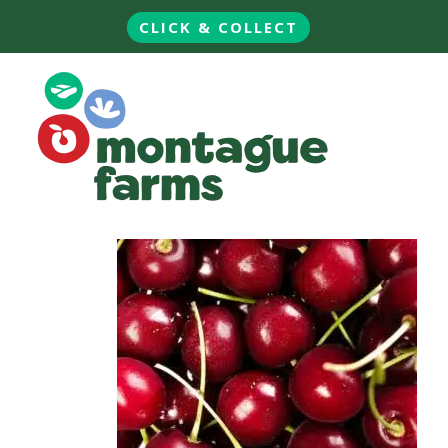
CLICK & COLLECT