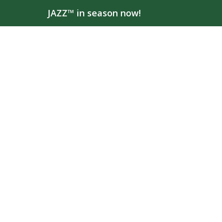
JAZZ™ in season now!