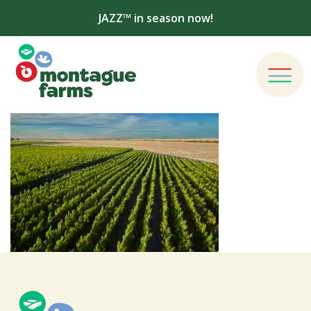
JAZZ™ in season now!