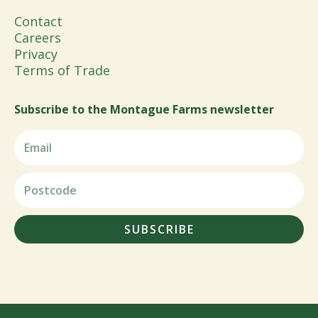
Contact
Careers
Privacy
Terms of Trade
Subscribe to the Montague Farms newsletter
SUBSCRIBE