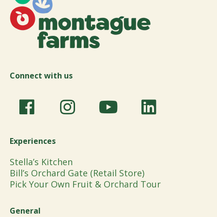
Connect with us
Experiences
Stella’s Kitchen
Bill’s Orchard Gate (Retail Store)
Pick Your Own Fruit & Orchard Tour
General