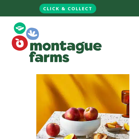
CLICK & COLLECT