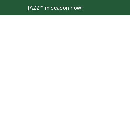
JAZZ™ in season now!