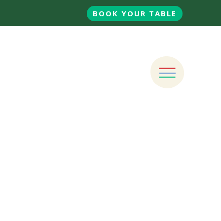
BOOK YOUR TABLE