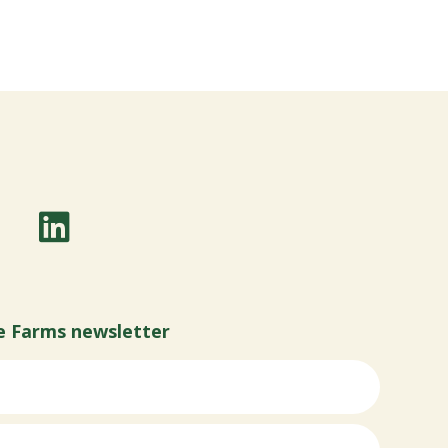
e Farms newsletter