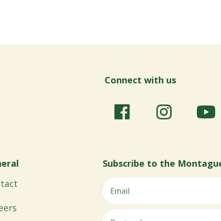
Connect with us
eral
Subscribe to the Montagu
tact
eers