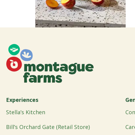
Experiences
Gen
Stella’s Kitchen
Con
Bill’s Orchard Gate (Retail Store)
Car