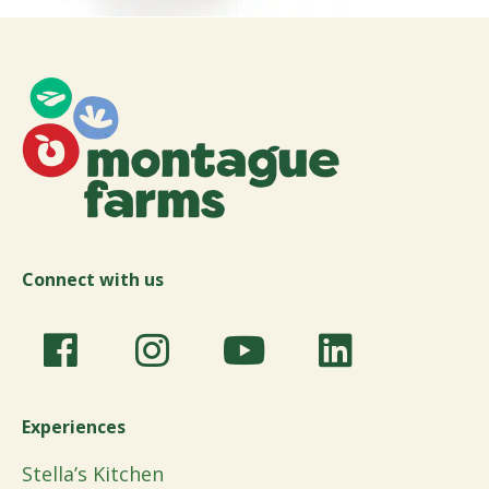
Connect with us
Experiences
Stella’s Kitchen