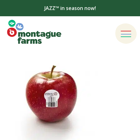
JAZZ™ in season now!