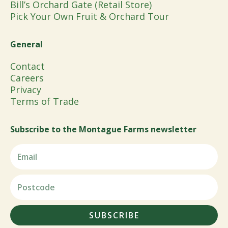
Bill’s Orchard Gate (Retail Store)
Pick Your Own Fruit & Orchard Tour
General
Contact
Careers
Privacy
Terms of Trade
Subscribe to the Montague Farms newsletter
SUBSCRIBE