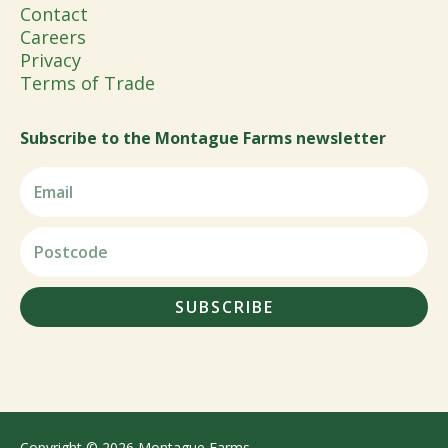
Contact
Careers
Privacy
Terms of Trade
Subscribe to the Montague Farms newsletter
SUBSCRIBE
Copyright © 2026 Montague Farms