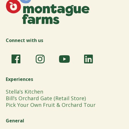
Connect with us
Experiences
Stella’s Kitchen
Bill’s Orchard Gate (Retail Store)
Pick Your Own Fruit & Orchard Tour
General