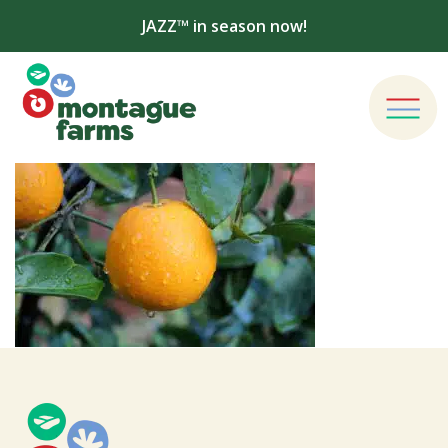
JAZZ™ in season now!