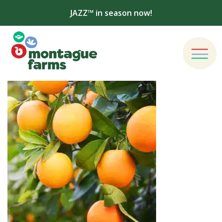
JAZZ™ in season now!