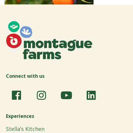
Connect with us
Experiences
Stella’s Kitchen