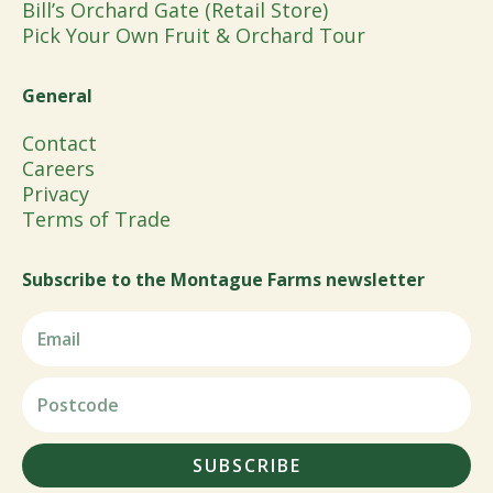
Bill’s Orchard Gate (Retail Store)
Pick Your Own Fruit & Orchard Tour
General
Contact
Careers
Privacy
Terms of Trade
Subscribe to the Montague Farms newsletter
SUBSCRIBE