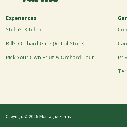
Experiences
Gen
Stella’s Kitchen
Con
Bill’s Orchard Gate (Retail Store)
Car
Pick Your Own Fruit & Orchard Tour
Pri
Ter
Copyright © 2026 Montague Farms