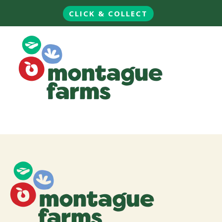
CLICK & COLLECT