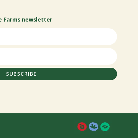
e Farms newsletter
SUBSCRIBE