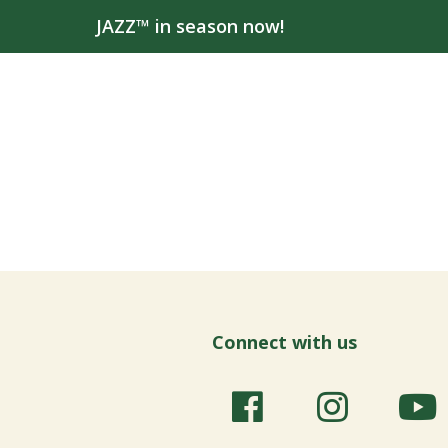
JAZZ™ in season now!
Connect with us