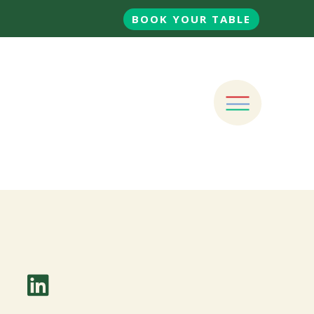
BOOK YOUR TABLE