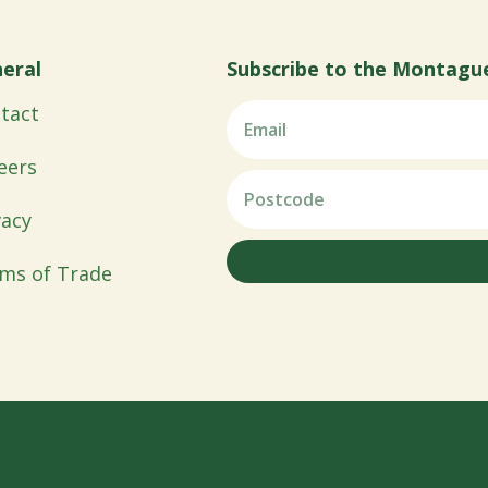
eral
Subscribe to the Montagu
tact
eers
vacy
ms of Trade