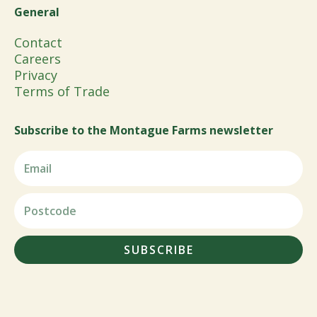
General
Contact
Careers
Privacy
Terms of Trade
Subscribe to the Montague Farms newsletter
SUBSCRIBE