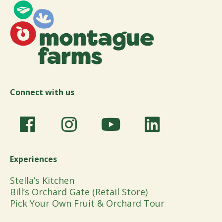
Connect with us
Experiences
Stella’s Kitchen
Bill’s Orchard Gate (Retail Store)
Pick Your Own Fruit & Orchard Tour