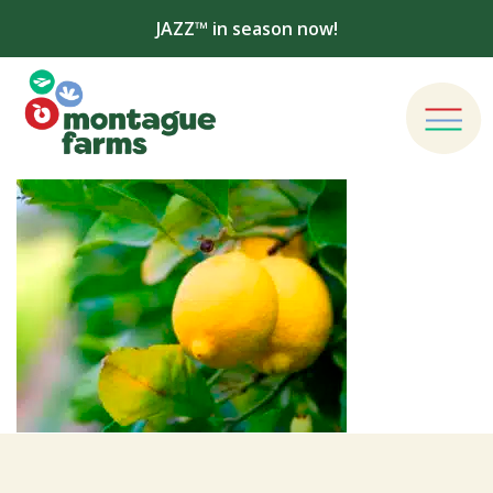
JAZZ™ in season now!