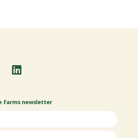
e Farms newsletter