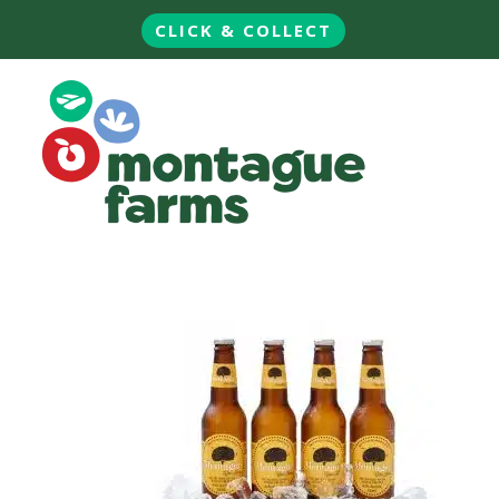
CLICK & COLLECT