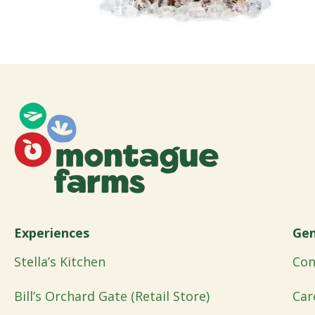
Experiences
Gen
Stella’s Kitchen
Con
Bill’s Orchard Gate (Retail Store)
Car