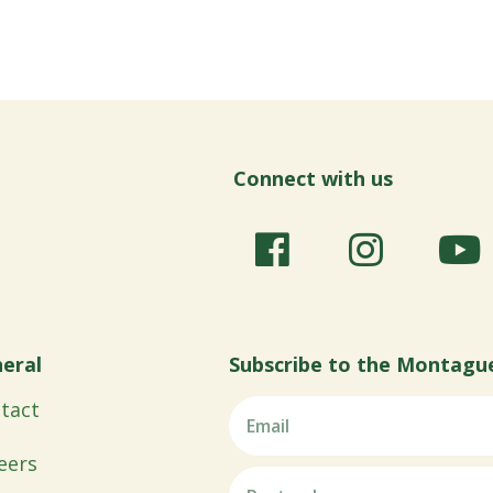
Connect with us
eral
Subscribe to the Montagu
tact
eers