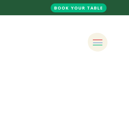
BOOK YOUR TABLE