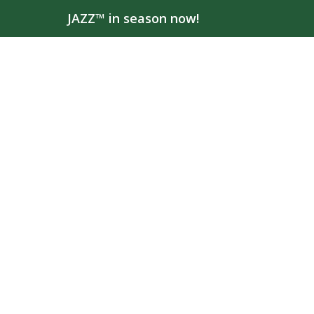
JAZZ™ in season now!