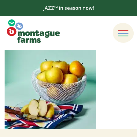
JAZZ™ in season now!