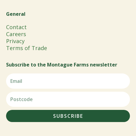
General
Contact
Careers
Privacy
Terms of Trade
Subscribe to the Montague Farms newsletter
SUBSCRIBE