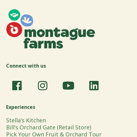
Connect with us
Experiences
Stella’s Kitchen
Bill’s Orchard Gate (Retail Store)
Pick Your Own Fruit & Orchard Tour