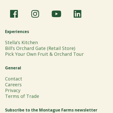
Experiences
Stella’s Kitchen
Bill’s Orchard Gate (Retail Store)
Pick Your Own Fruit & Orchard Tour
General
Contact
Careers
Privacy
Terms of Trade
Subscribe to the Montague Farms newsletter