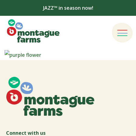
JAZZ™ in season now!
Connect with us