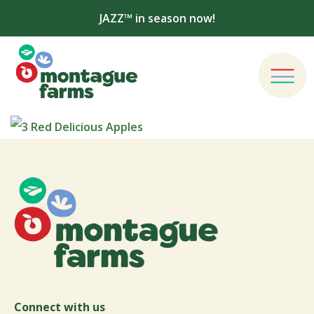
JAZZ™ in season now!
Connect with us