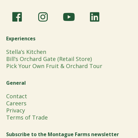
Experiences
Stella’s Kitchen
Bill’s Orchard Gate (Retail Store)
Pick Your Own Fruit & Orchard Tour
General
Contact
Careers
Privacy
Terms of Trade
Subscribe to the Montague Farms newsletter