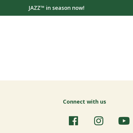
JAZZ™ in season now!
Connect with us