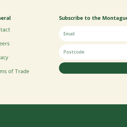
eral
Subscribe to the Montagu
tact
eers
vacy
ms of Trade