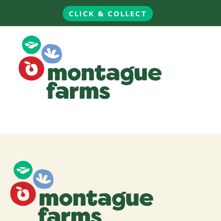
CLICK & COLLECT