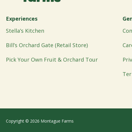
Experiences
Gen
Stella’s Kitchen
Con
Bill’s Orchard Gate (Retail Store)
Car
Pick Your Own Fruit & Orchard Tour
Pri
Ter
Copyright © 2026 Montague Farms