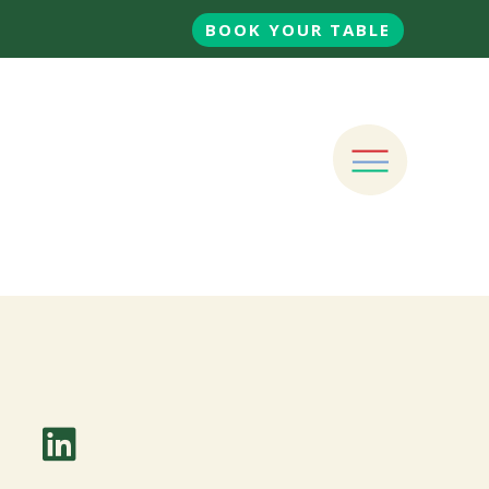
BOOK YOUR TABLE