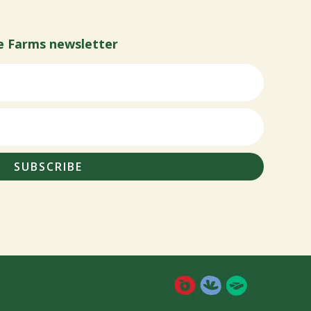
e Farms newsletter
SUBSCRIBE