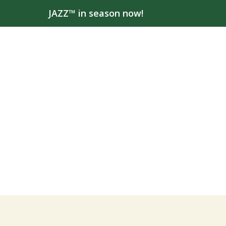
JAZZ™ in season now!