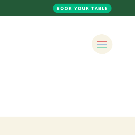
BOOK YOUR TABLE