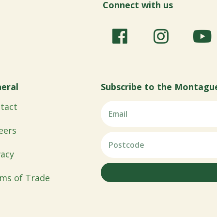
Connect with us
eral
Subscribe to the Montagu
tact
eers
vacy
ms of Trade