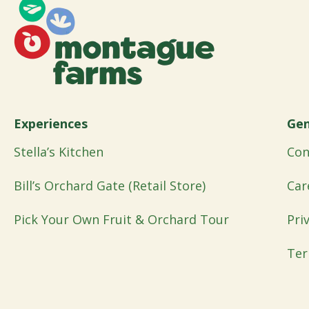
Experiences
Gen
Stella’s Kitchen
Con
Bill’s Orchard Gate (Retail Store)
Car
Pick Your Own Fruit & Orchard Tour
Pri
Ter