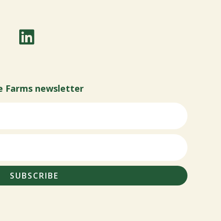
e Farms newsletter
SUBSCRIBE