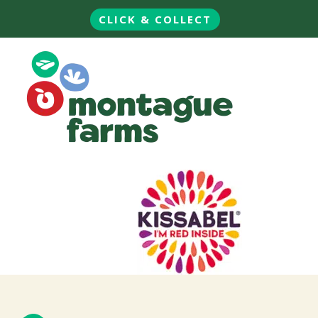
CLICK & COLLECT