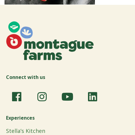
Connect with us
Experiences
Stella’s Kitchen