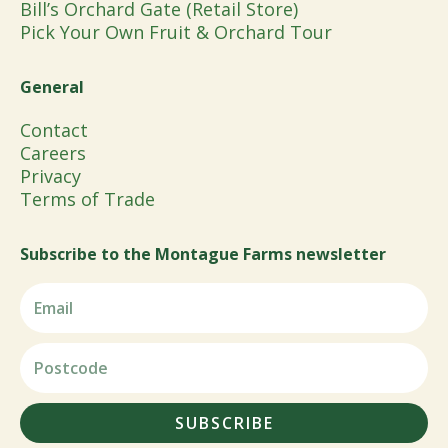
Bill’s Orchard Gate (Retail Store)
Pick Your Own Fruit & Orchard Tour
General
Contact
Careers
Privacy
Terms of Trade
Subscribe to the Montague Farms newsletter
SUBSCRIBE