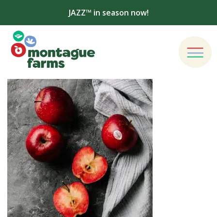
JAZZ™ in season now!