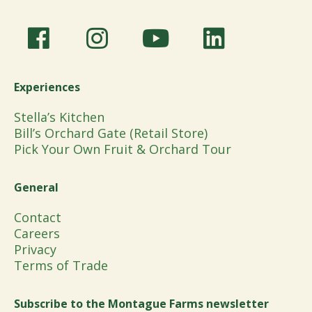
Experiences
Stella’s Kitchen
Bill’s Orchard Gate (Retail Store)
Pick Your Own Fruit & Orchard Tour
General
Contact
Careers
Privacy
Terms of Trade
Subscribe to the Montague Farms newsletter