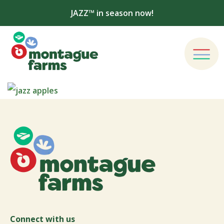
JAZZ™ in season now!
Connect with us