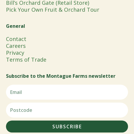
Bill’s Orchard Gate (Retail Store)
Pick Your Own Fruit & Orchard Tour
General
Contact
Careers
Privacy
Terms of Trade
Subscribe to the Montague Farms newsletter
SUBSCRIBE