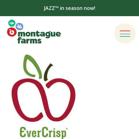
JAZZ™ in season now!