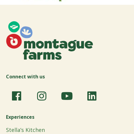
Connect with us
Experiences
Stella’s Kitchen