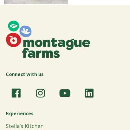
Connect with us
Experiences
Stella’s Kitchen