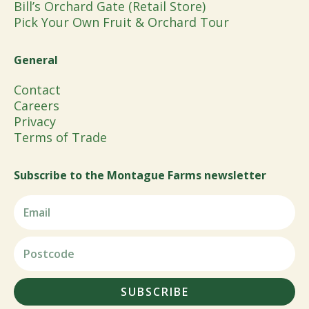
Bill’s Orchard Gate (Retail Store)
Pick Your Own Fruit & Orchard Tour
General
Contact
Careers
Privacy
Terms of Trade
Subscribe to the Montague Farms newsletter
SUBSCRIBE