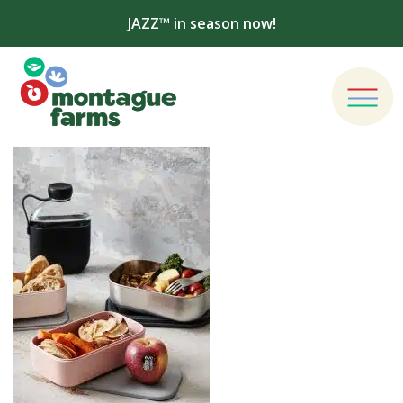
JAZZ™ in season now!