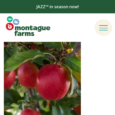
JAZZ™ in season now!