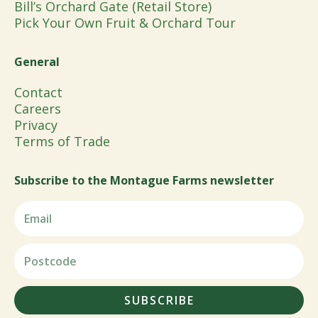
Bill’s Orchard Gate (Retail Store)
Pick Your Own Fruit & Orchard Tour
General
Contact
Careers
Privacy
Terms of Trade
Subscribe to the Montague Farms newsletter
SUBSCRIBE