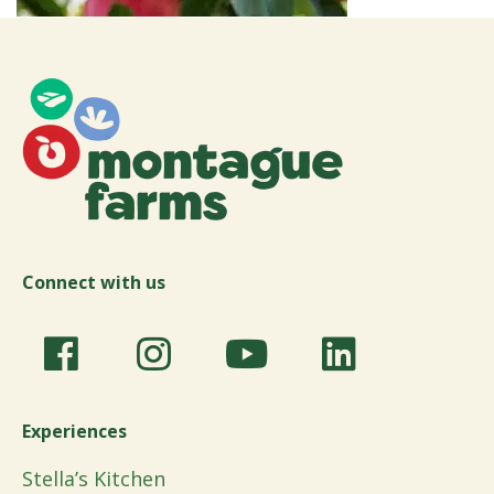
Connect with us
Experiences
Stella’s Kitchen