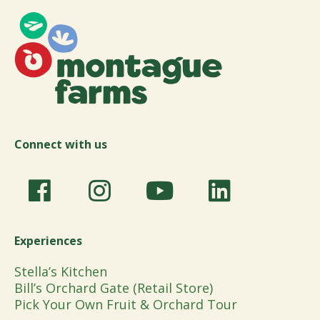
Connect with us
Experiences
Stella’s Kitchen
Bill’s Orchard Gate (Retail Store)
Pick Your Own Fruit & Orchard Tour