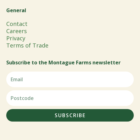
General
Contact
Careers
Privacy
Terms of Trade
Subscribe to the Montague Farms newsletter
SUBSCRIBE