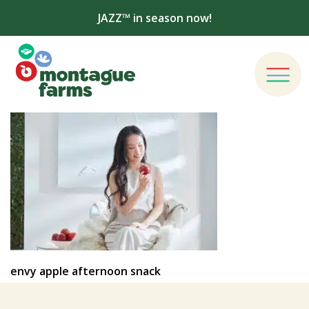
JAZZ™ in season now!
envy apple afternoon snack