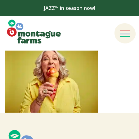
JAZZ™ in season now!