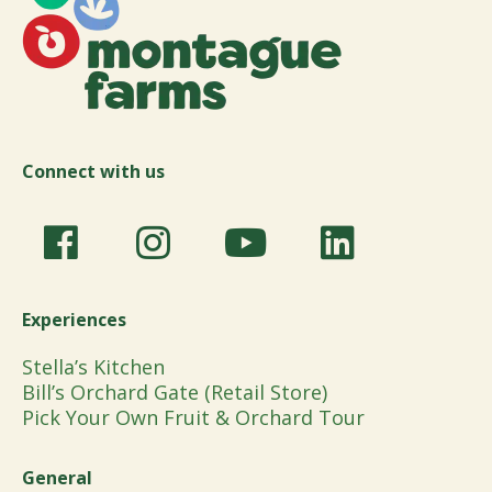
Connect with us
Experiences
Stella’s Kitchen
Bill’s Orchard Gate (Retail Store)
Pick Your Own Fruit & Orchard Tour
General