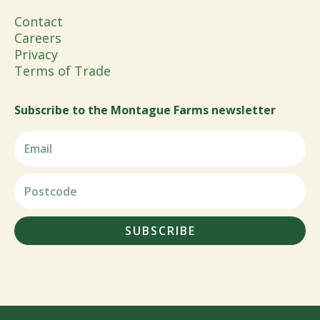
Contact
Careers
Privacy
Terms of Trade
Subscribe to the Montague Farms newsletter
SUBSCRIBE