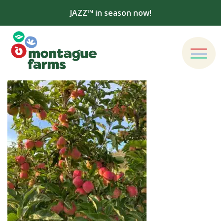
JAZZ™ in season now!