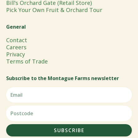
Bill’s Orchard Gate (Retail Store)
Pick Your Own Fruit & Orchard Tour
General
Contact
Careers
Privacy
Terms of Trade
Subscribe to the Montague Farms newsletter
SUBSCRIBE