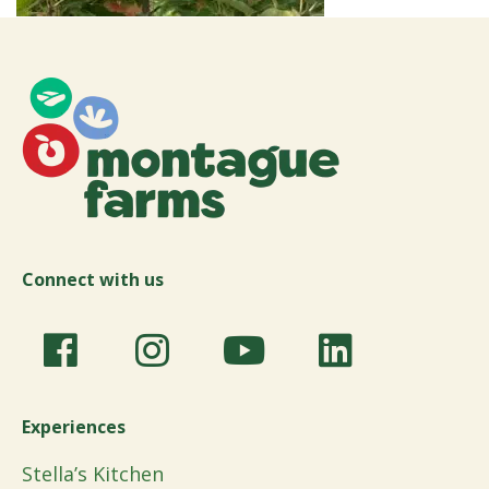
Connect with us
Experiences
Stella’s Kitchen