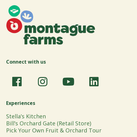
Connect with us
Experiences
Stella’s Kitchen
Bill’s Orchard Gate (Retail Store)
Pick Your Own Fruit & Orchard Tour