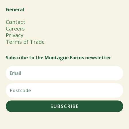
General
Contact
Careers
Privacy
Terms of Trade
Subscribe to the Montague Farms newsletter
SUBSCRIBE