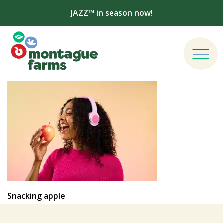
JAZZ™ in season now!
Snacking apple