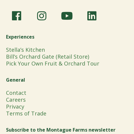
Experiences
Stella’s Kitchen
Bill’s Orchard Gate (Retail Store)
Pick Your Own Fruit & Orchard Tour
General
Contact
Careers
Privacy
Terms of Trade
Subscribe to the Montague Farms newsletter