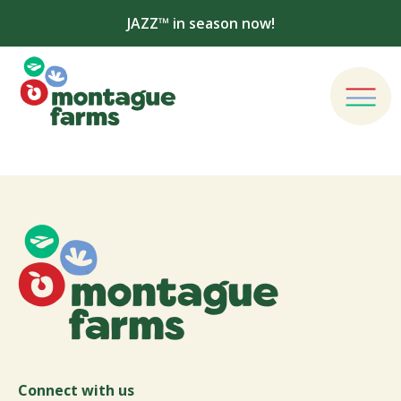
JAZZ™ in season now!
Connect with us