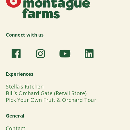
Connect with us
Experiences
Stella’s Kitchen
Bill’s Orchard Gate (Retail Store)
Pick Your Own Fruit & Orchard Tour
General
Contact