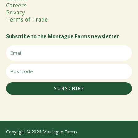
Careers
Privacy
Terms of Trade
Subscribe to the Montague Farms newsletter
SUBSCRIBE
Copyright © 2026 Montague Farms