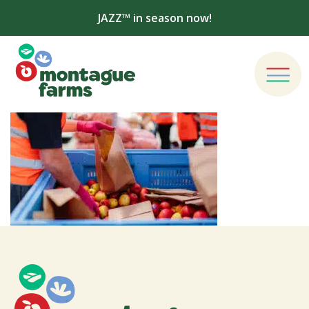
JAZZ™ in season now!