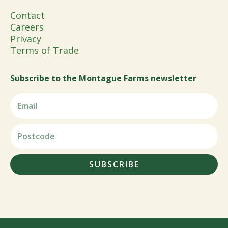
Contact
Careers
Privacy
Terms of Trade
Subscribe to the Montague Farms newsletter
SUBSCRIBE