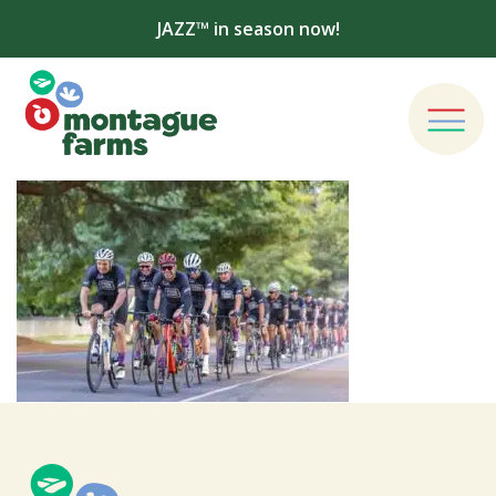
JAZZ™ in season now!