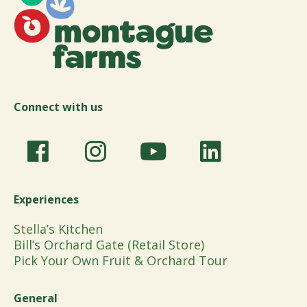
Connect with us
Experiences
Stella’s Kitchen
Bill’s Orchard Gate (Retail Store)
Pick Your Own Fruit & Orchard Tour
General