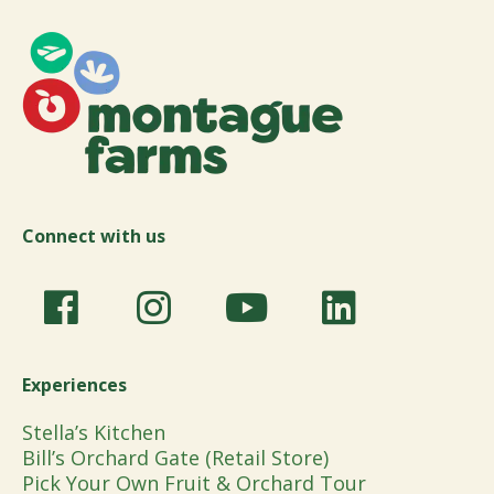
Connect with us
Experiences
Stella’s Kitchen
Bill’s Orchard Gate (Retail Store)
Pick Your Own Fruit & Orchard Tour