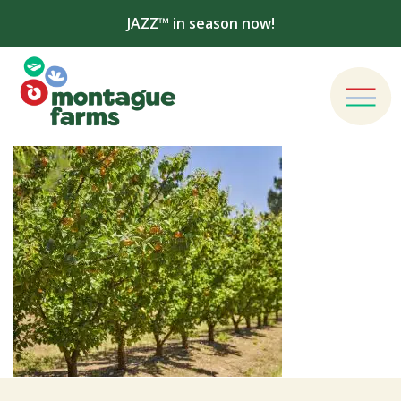
JAZZ™ in season now!