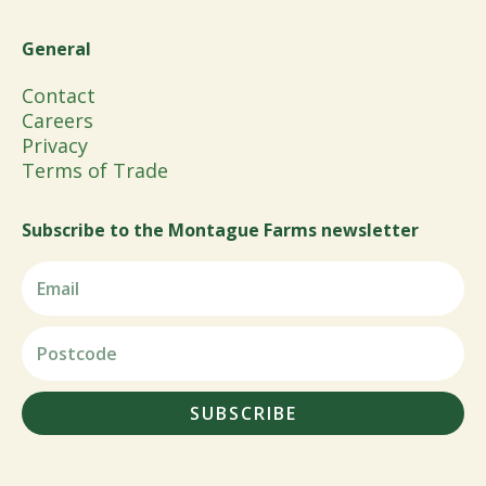
General
Contact
Careers
Privacy
Terms of Trade
Subscribe to the Montague Farms newsletter
SUBSCRIBE