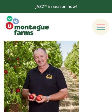
JAZZ™ in season now!