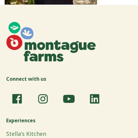
Connect with us
Experiences
Stella’s Kitchen