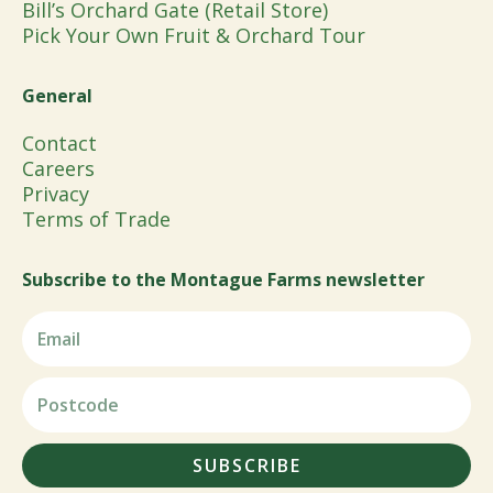
Bill’s Orchard Gate (Retail Store)
Pick Your Own Fruit & Orchard Tour
General
Contact
Careers
Privacy
Terms of Trade
Subscribe to the Montague Farms newsletter
SUBSCRIBE