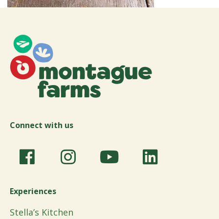
Connect with us
Experiences
Stella’s Kitchen