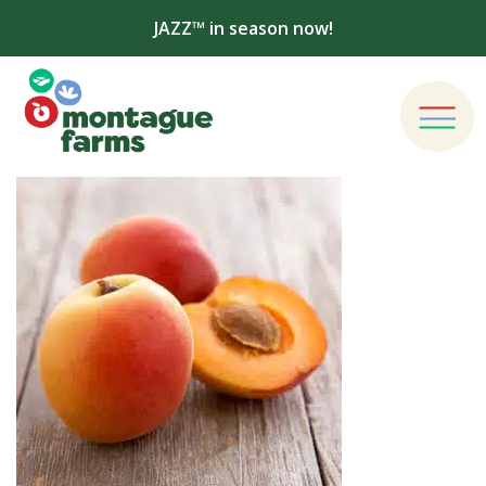
JAZZ™ in season now!