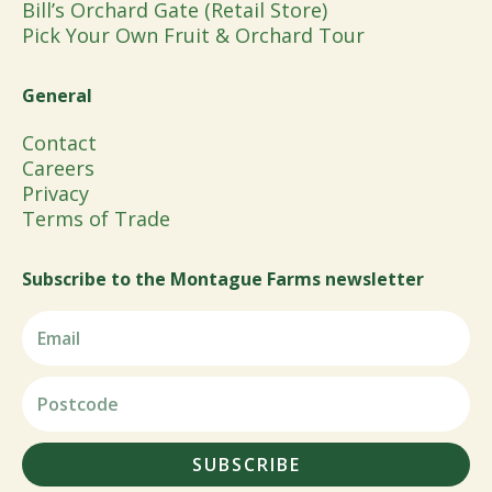
Bill’s Orchard Gate (Retail Store)
Pick Your Own Fruit & Orchard Tour
General
Contact
Careers
Privacy
Terms of Trade
Subscribe to the Montague Farms newsletter
SUBSCRIBE