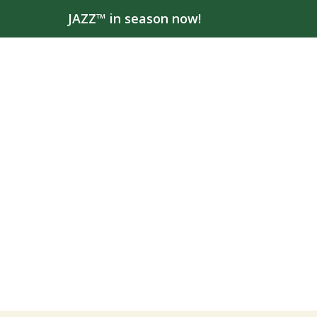
JAZZ™ in season now!