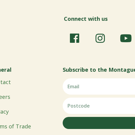
Connect with us
eral
Subscribe to the Montagu
tact
eers
vacy
ms of Trade