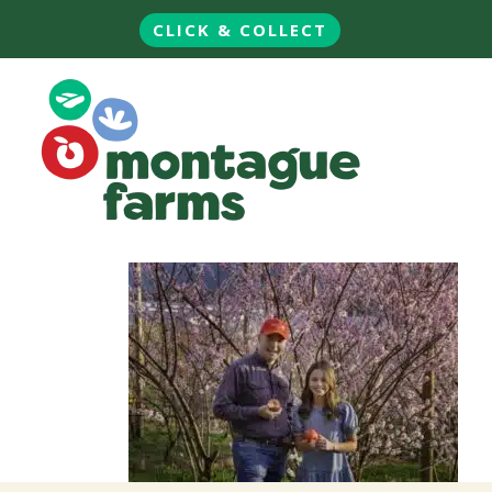
CLICK & COLLECT