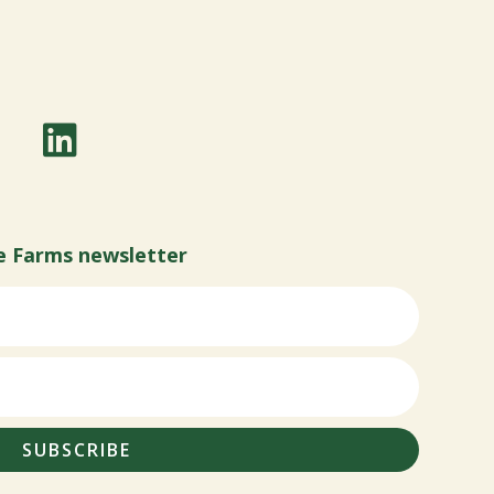
e Farms newsletter
SUBSCRIBE