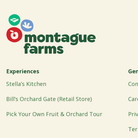
Experiences
Gen
Stella’s Kitchen
Con
Bill’s Orchard Gate (Retail Store)
Car
Pick Your Own Fruit & Orchard Tour
Pri
Ter