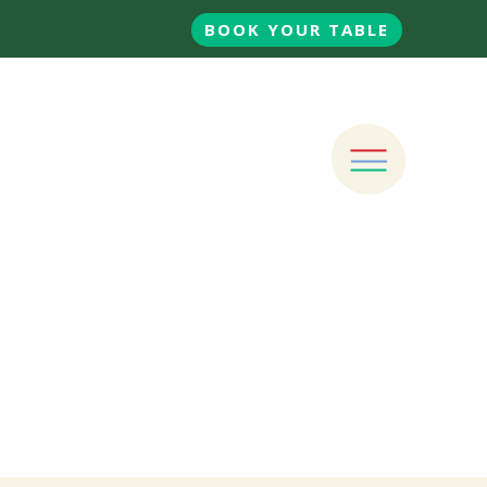
BOOK YOUR TABLE