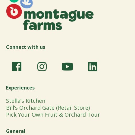
Connect with us
Experiences
Stella’s Kitchen
Bill’s Orchard Gate (Retail Store)
Pick Your Own Fruit & Orchard Tour
General