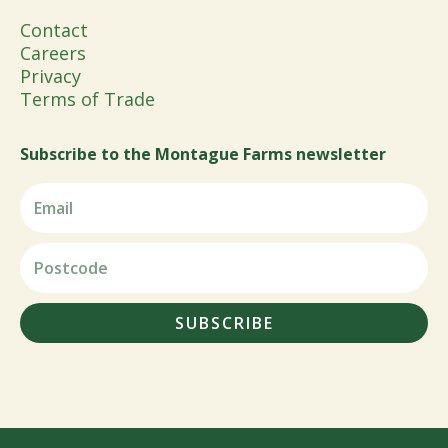
Contact
Careers
Privacy
Terms of Trade
Subscribe to the Montague Farms newsletter
SUBSCRIBE