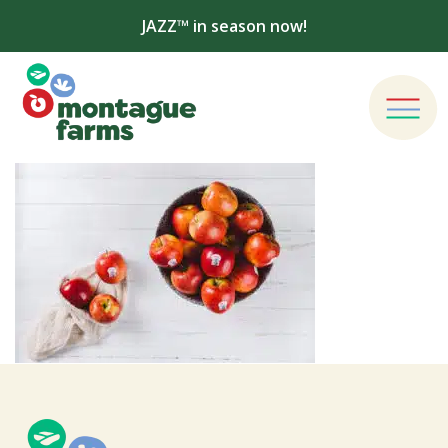
JAZZ™ in season now!