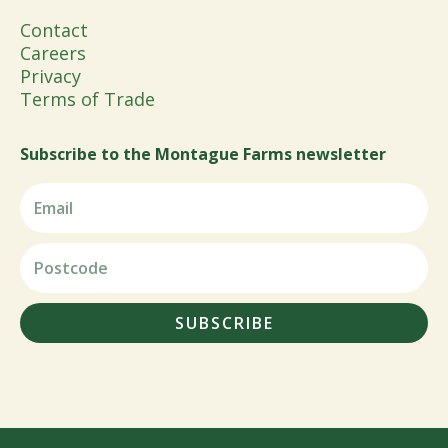
Contact
Careers
Privacy
Terms of Trade
Subscribe to the Montague Farms newsletter
SUBSCRIBE