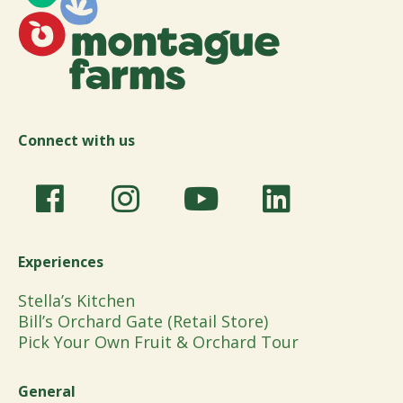
Connect with us
Experiences
Stella’s Kitchen
Bill’s Orchard Gate (Retail Store)
Pick Your Own Fruit & Orchard Tour
General