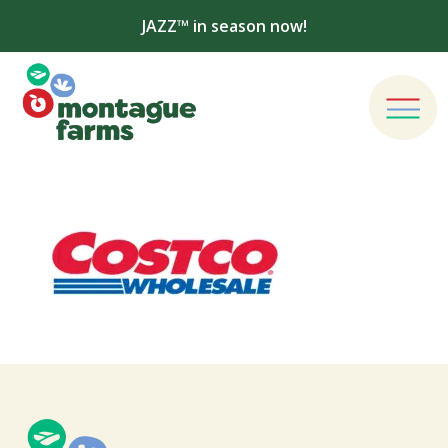
JAZZ™ in season now!