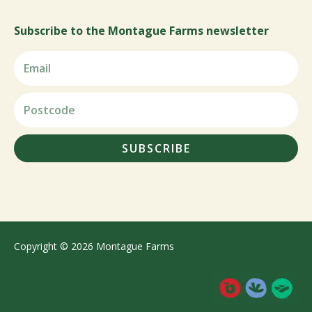
Subscribe to the Montague Farms newsletter
SUBSCRIBE
Copyright © 2026 Montague Farms