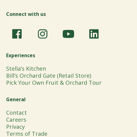
Connect with us
Experiences
Stella’s Kitchen
Bill’s Orchard Gate (Retail Store)
Pick Your Own Fruit & Orchard Tour
General
Contact
Careers
Privacy
Terms of Trade