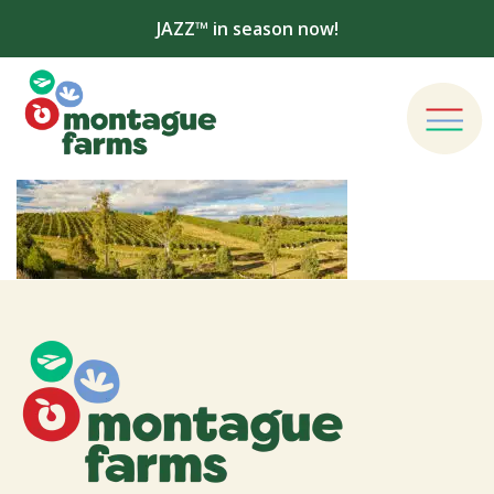
JAZZ™ in season now!