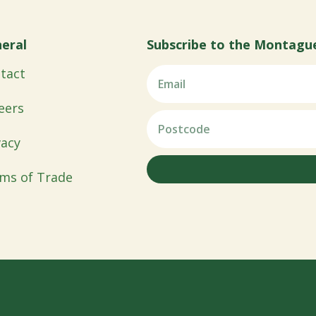
eral
Subscribe to the Montagu
tact
eers
vacy
ms of Trade