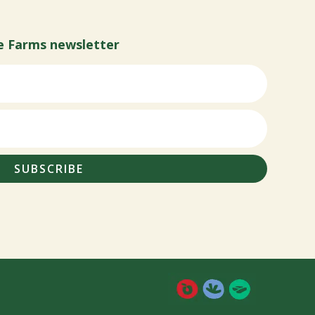
e Farms newsletter
SUBSCRIBE