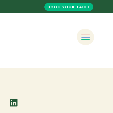
BOOK YOUR TABLE