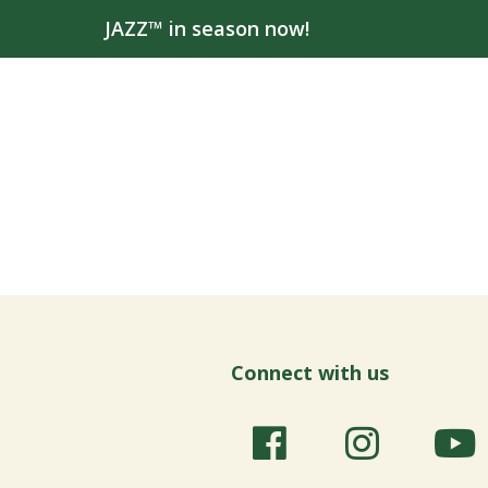
JAZZ™ in season now!
Connect with us