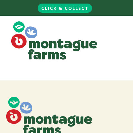
CLICK & COLLECT