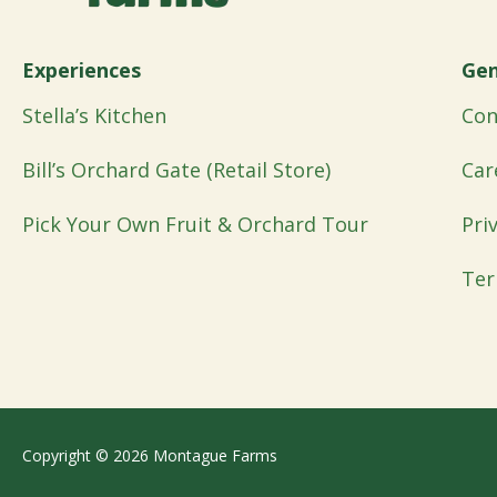
Experiences
Gen
Stella’s Kitchen
Con
Bill’s Orchard Gate (Retail Store)
Car
Pick Your Own Fruit & Orchard Tour
Pri
Ter
Copyright © 2026 Montague Farms