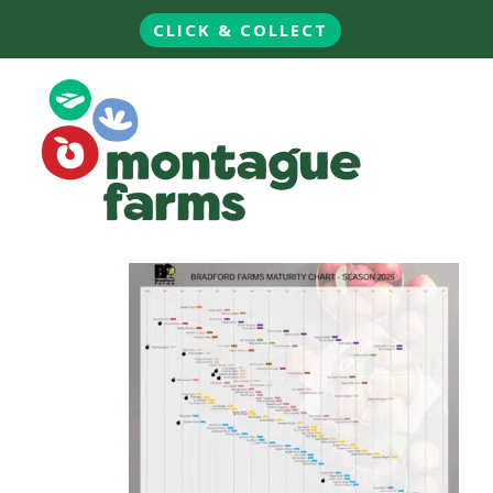
CLICK & COLLECT