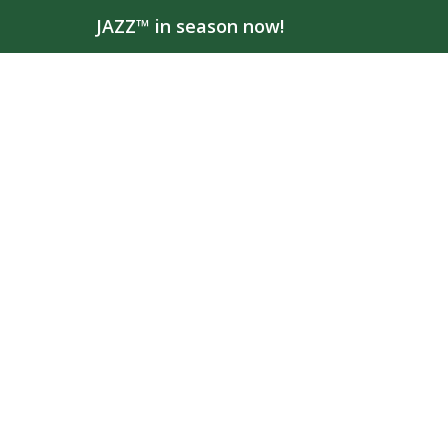
JAZZ™ in season now!