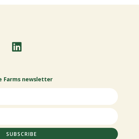
e Farms newsletter
SUBSCRIBE