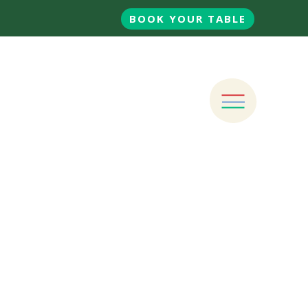
BOOK YOUR TABLE