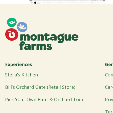
Experiences
Gen
Stella’s Kitchen
Con
Bill’s Orchard Gate (Retail Store)
Car
Pick Your Own Fruit & Orchard Tour
Pri
Ter