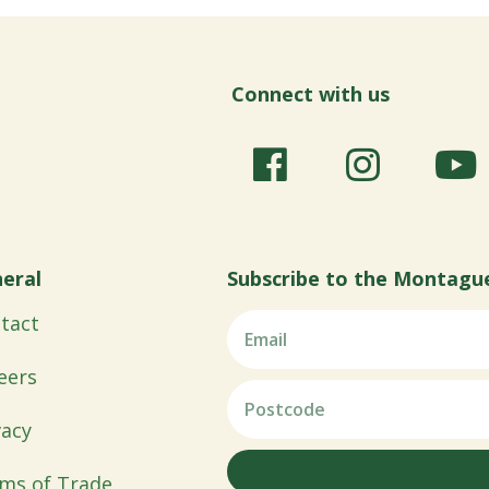
Connect with us
eral
Subscribe to the Montagu
tact
eers
vacy
ms of Trade