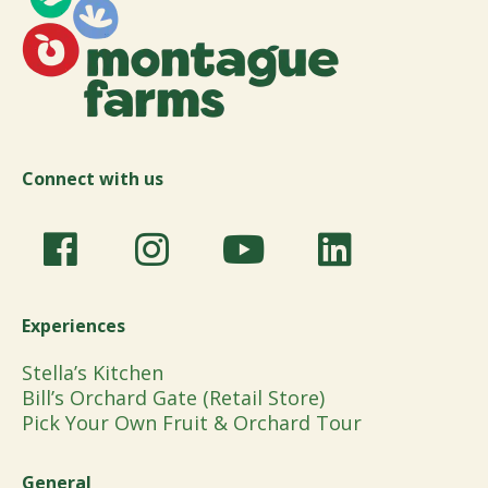
Connect with us
Experiences
Stella’s Kitchen
Bill’s Orchard Gate (Retail Store)
Pick Your Own Fruit & Orchard Tour
General