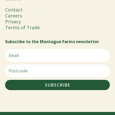
Contact
Careers
Privacy
Terms of Trade
Subscribe to the Montague Farms newsletter
SUBSCRIBE