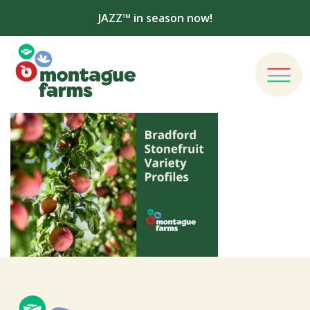
JAZZ™ in season now!