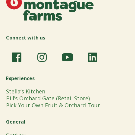
Connect with us
Experiences
Stella’s Kitchen
Bill’s Orchard Gate (Retail Store)
Pick Your Own Fruit & Orchard Tour
General
Contact