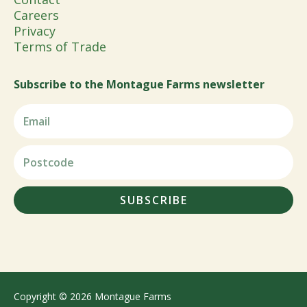
Careers
Privacy
Terms of Trade
Subscribe to the Montague Farms newsletter
SUBSCRIBE
Copyright © 2026 Montague Farms