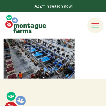
JAZZ™ in season now!