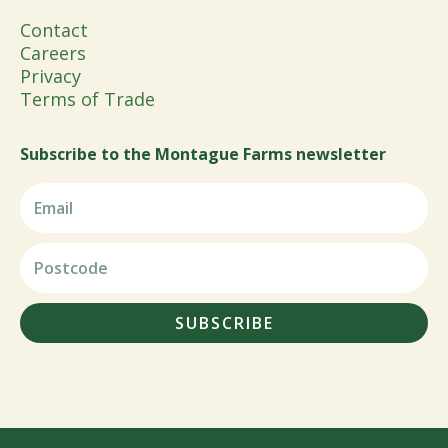
Contact
Careers
Privacy
Terms of Trade
Subscribe to the Montague Farms newsletter
SUBSCRIBE