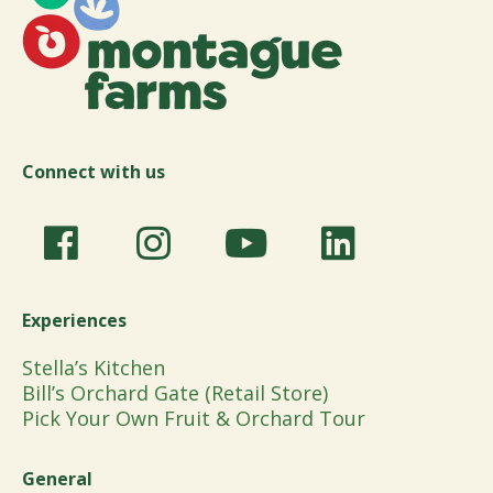
Connect with us
Experiences
Stella’s Kitchen
Bill’s Orchard Gate (Retail Store)
Pick Your Own Fruit & Orchard Tour
General