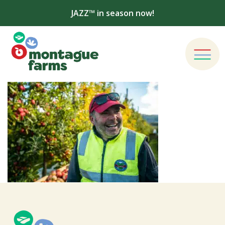
JAZZ™ in season now!