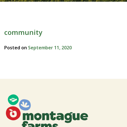
community
Posted on
September 11, 2020