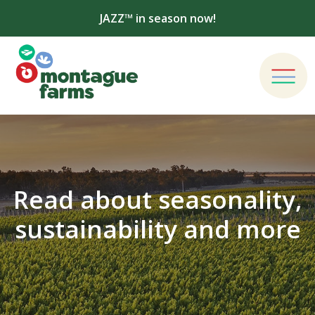
JAZZ™ in season now!
Read about seasonality,
sustainability and more