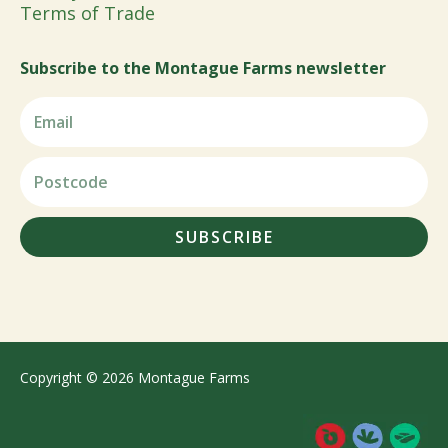
Terms of Trade
Subscribe to the Montague Farms newsletter
SUBSCRIBE
Copyright © 2026 Montague Farms