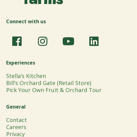
Connect with us
Experiences
Stella’s Kitchen
Bill’s Orchard Gate (Retail Store)
Pick Your Own Fruit & Orchard Tour
General
Contact
Careers
Privacy