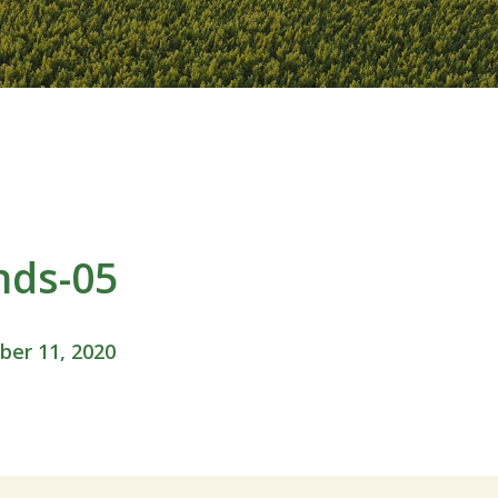
nds-05
er 11, 2020