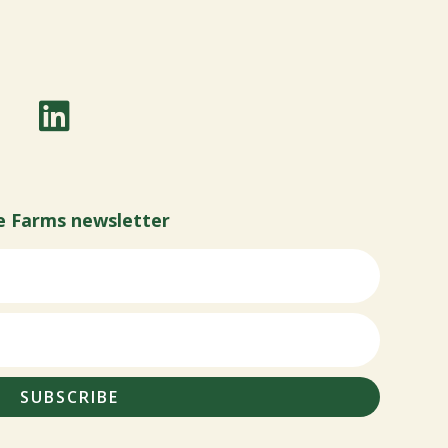
e Farms newsletter
SUBSCRIBE