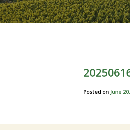
2025061
Posted on
June 20