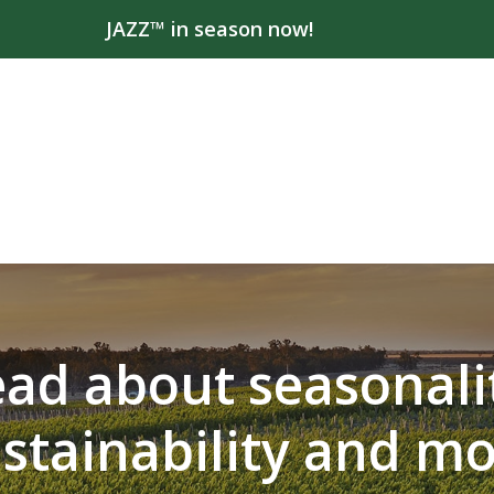
JAZZ™ in season now!
ad about seasonali
stainability and m