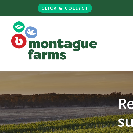
CLICK & COLLECT
Re
su