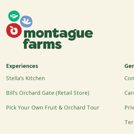
Experiences
Gen
Stella’s Kitchen
Con
Bill’s Orchard Gate (Retail Store)
Car
Pick Your Own Fruit & Orchard Tour
Pri
Ter