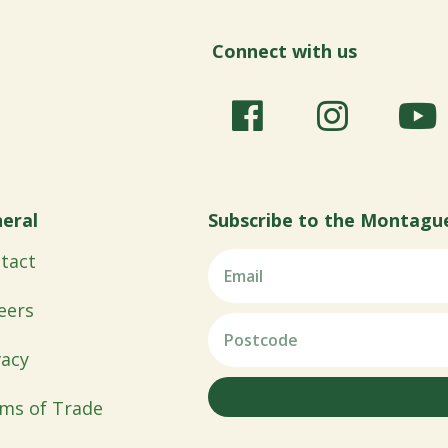
Connect with us
eral
Subscribe to the Montagu
tact
eers
vacy
ms of Trade