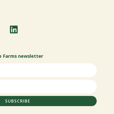
e Farms newsletter
SUBSCRIBE