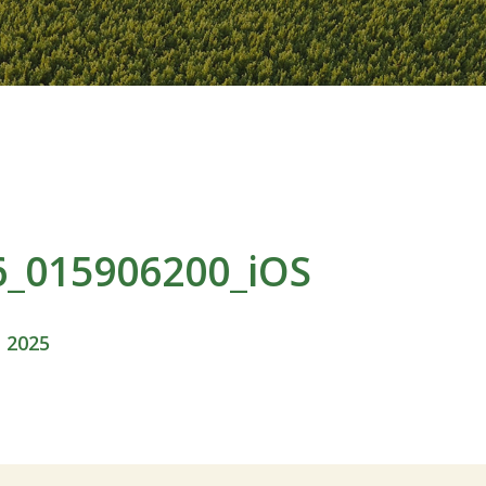
6_015906200_iOS
, 2025