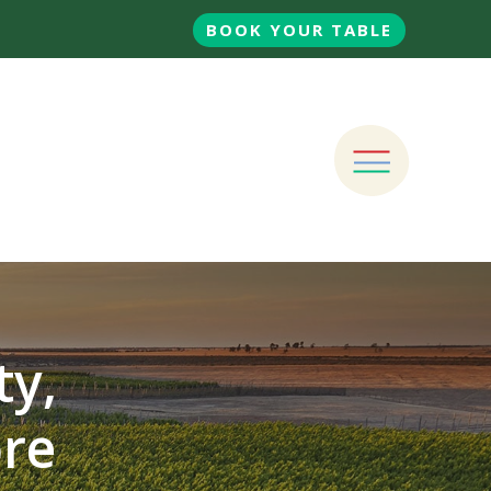
BOOK YOUR TABLE
ty,
ore