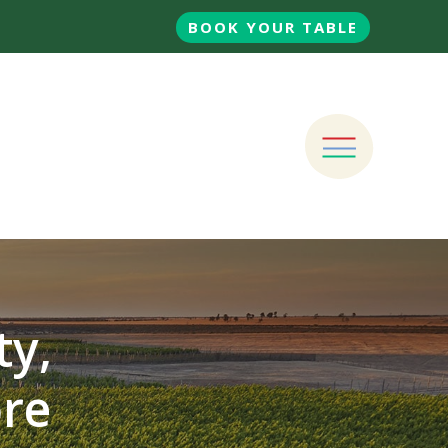
BOOK YOUR TABLE
ty,
ore