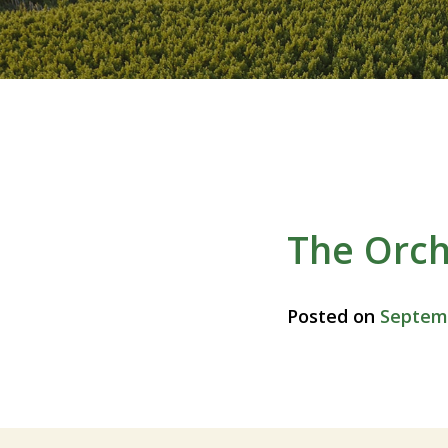
The Orc
Posted on
Septemb