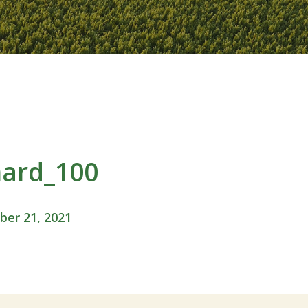
hard_100
er 21, 2021