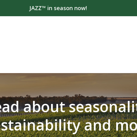
JAZZ™ in season now!
ad about seasonali
stainability and m