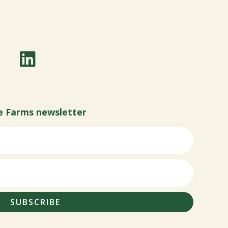
e Farms newsletter
SUBSCRIBE