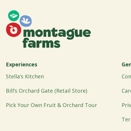
Experiences
Gen
Stella’s Kitchen
Con
Bill’s Orchard Gate (Retail Store)
Car
Pick Your Own Fruit & Orchard Tour
Pri
Ter