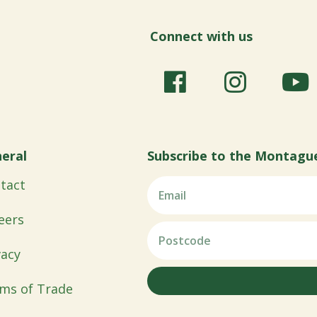
Connect with us
eral
Subscribe to the Montagu
tact
eers
vacy
ms of Trade