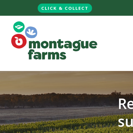
CLICK & COLLECT
Re
su