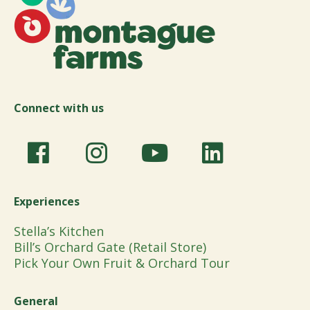
Connect with us
Experiences
Stella’s Kitchen
Bill’s Orchard Gate (Retail Store)
Pick Your Own Fruit & Orchard Tour
General