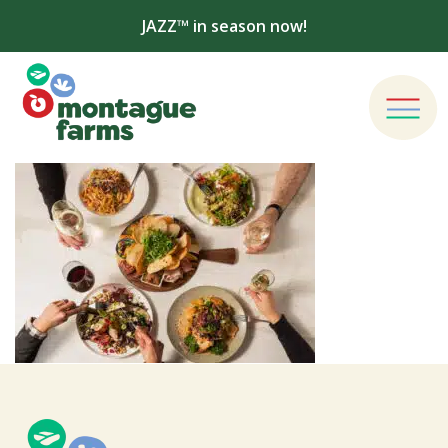
JAZZ™ in season now!