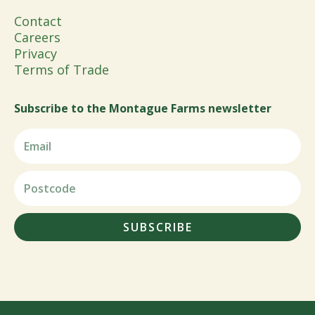
Contact
Careers
Privacy
Terms of Trade
Subscribe to the Montague Farms newsletter
SUBSCRIBE