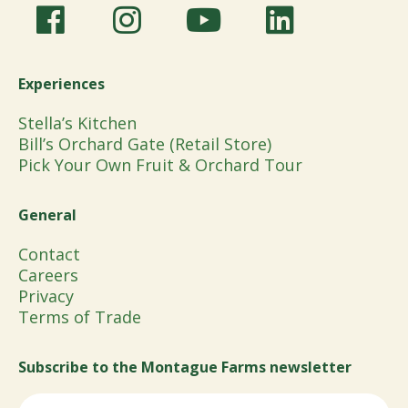
Experiences
Stella’s Kitchen
Bill’s Orchard Gate (Retail Store)
Pick Your Own Fruit & Orchard Tour
General
Contact
Careers
Privacy
Terms of Trade
Subscribe to the Montague Farms newsletter