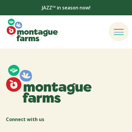
JAZZ™ in season now!
Connect with us